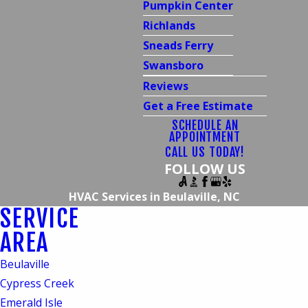
Pumpkin Center
Richlands
Sneads Ferry
Swansboro
Reviews
Get a Free Estimate
SCHEDULE AN
APPOINTMENT
CALL US TODAY!
FOLLOW US
HVAC Services in Beulaville, NC
SERVICE
HVAC Services in
AREA
Beulaville, NC
Beulaville
Quality Services from
Cypress Creek
Emerald Isle