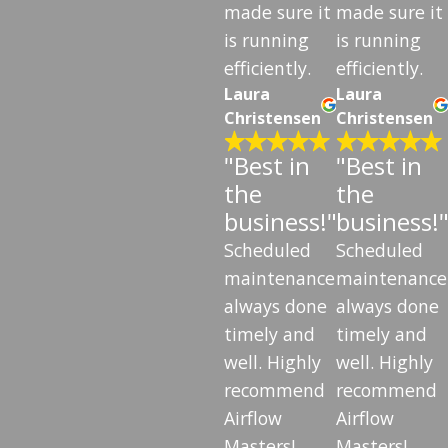
made sure it
made sure it
is running
is running
efficiently.
efficiently.
Laura
Laura
Christensen
Christensen
"Best in
"Best in
the
the
business!"
business!
Scheduled
Scheduled
maintenance
maintenance
always done
always done
timely and
timely and
well. Highly
well. Highly
recommend
recommend
Airflow
Airflow
Masters!
Masters!