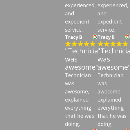
experienced,
experienced,
and
and
expedient
expedient
service.
service.
Tracy B
Tracy B
"Technician
"Technici
was
was
awesome"
awesome
Technician
Technician
was
was
awesome,
awesome,
explained
explained
everything
everything
that he was
that he was
doing.
doing.