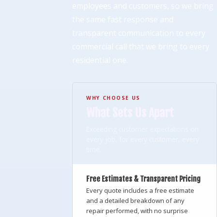
employees and customers, so we bring
the same fast response and
transparent communication to every
commercial call that we bring to every
residential one.
WHY CHOOSE US
What Sets Us Apart
Exceeding customer expectations on
every job, for every customer, every
time.
Free Estimates & Transparent Pricing
Every quote includes a free estimate
and a detailed breakdown of any
repair performed, with no surprise