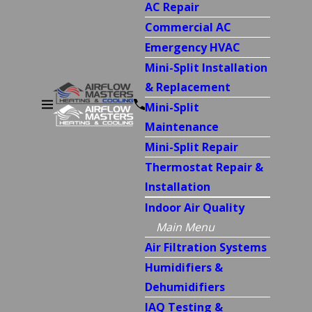
AC Repair
Commercial AC
Emergency HVAC
Mini-Split Installation
& Replacement
Mini-Split
Maintenance
Mini-Split Repair
Thermostat Repair &
Installation
Indoor Air Quality
Main Menu
Air Filtration Systems
Humidifiers &
Dehumidifiers
IAQ Testing &