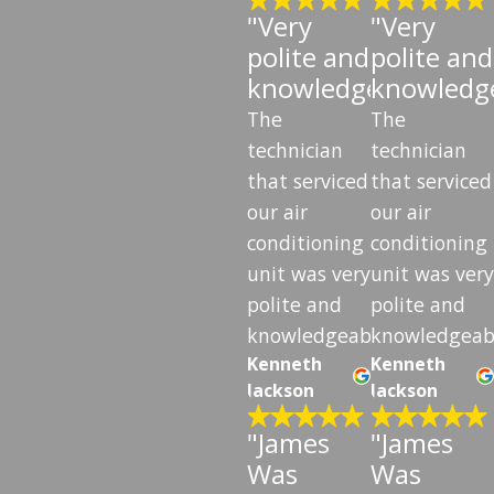
"Very
"Very
polite and
polite and
knowledgeable"
knowledg
The
The
technician
technician
that serviced
that serviced
our air
our air
conditioning
conditioning
unit was very
unit was very
polite and
polite and
knowledgeable.
knowledgeab
Kenneth
Kenneth
Jackson
Jackson
"James
"James
Was
Was