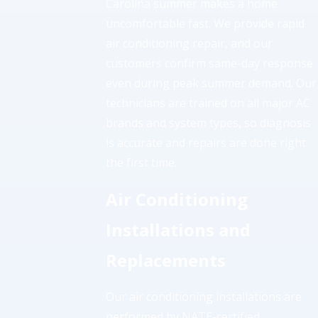
Carolina summer makes a home
uncomfortable fast. We provide rapid
air conditioning repair, and our
customers confirm same-day response
even during peak summer demand. Our
technicians are trained on all major AC
brands and system types, so diagnosis
is accurate and repairs are done right
the first time.
Air Conditioning
Installations and
Replacements
Our air conditioning installations are
performed by NATE-certified