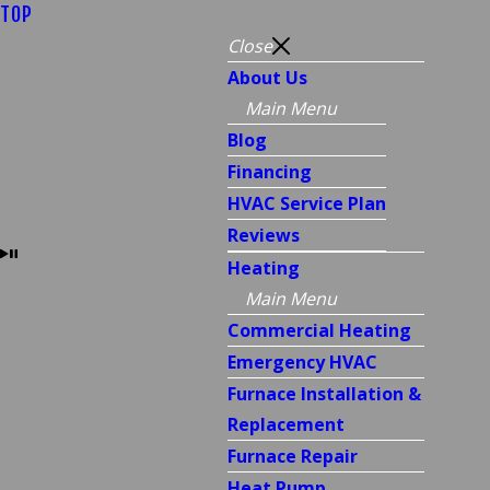
TOP
Close
About Us
Main Menu
Blog
Financing
HVAC Service Plan
Reviews
Heating
Main Menu
Commercial Heating
Emergency HVAC
Furnace Installation &
Replacement
Furnace Repair
Heat Pump