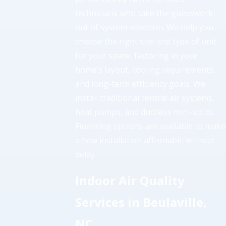
technicians who take the guesswork
out of system selection. We help you
choose the right size and type of unit
for your space, factoring in your
home’s layout, cooling requirements,
and long-term efficiency goals. We
install traditional central air systems,
heat pumps, and ductless mini-splits.
Financing options are available to make
a new installation affordable without
delay.
Indoor Air Quality
Services in Beulaville,
NC