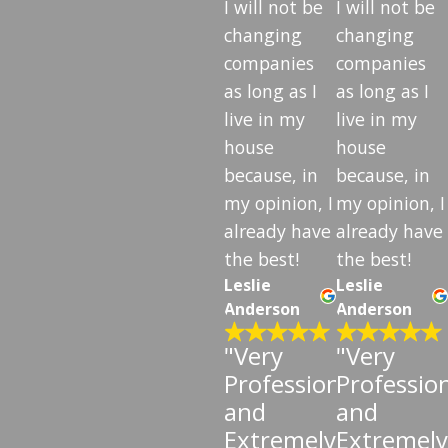
I will not be
I will not be
changing
changing
companies
companies
as long as I
as long as I
live in my
live in my
house
house
because, in
because, in
my opinion, I
my opinion, I
already have
already have
the best!
the best!
Leslie
Leslie
Anderson
Anderson
"Very
"Very
Professional
Professio
and
and
Extremely
Extremely