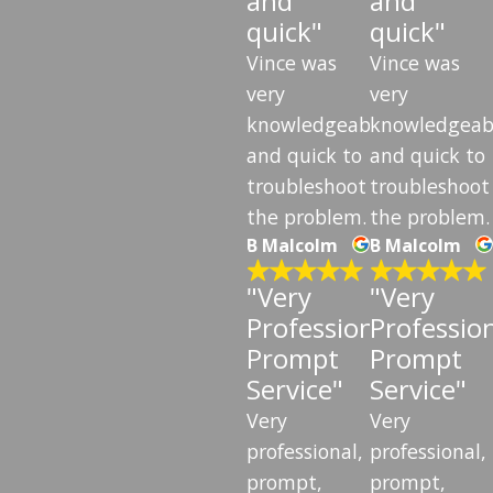
and
and
quick"
quick"
Vince was
Vince was
very
very
knowledgeable
knowledgeab
and quick to
and quick to
troubleshoot
troubleshoot
the problem.
the problem.
B Malcolm
B Malcolm
"Very
"Very
Professional,
Profession
Prompt
Prompt
Service"
Service"
Very
Very
professional,
professional,
prompt,
prompt,