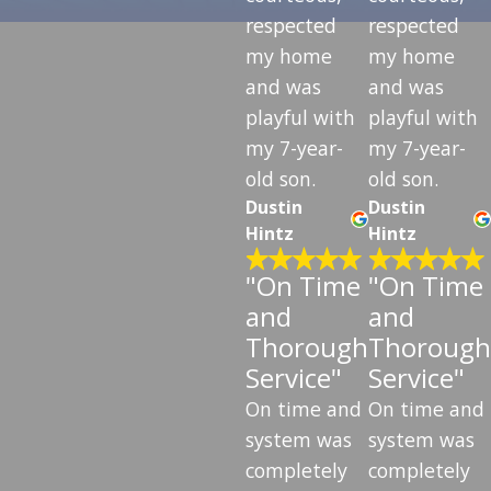
respected
respected
my home
my home
and was
and was
playful with
playful with
my 7-year-
my 7-year-
old son.
old son.
Dustin
Dustin
Hintz
Hintz
"On Time
"On Time
and
and
Thorough
Thorough
Service"
Service"
On time and
On time and
system was
system was
completely
completely