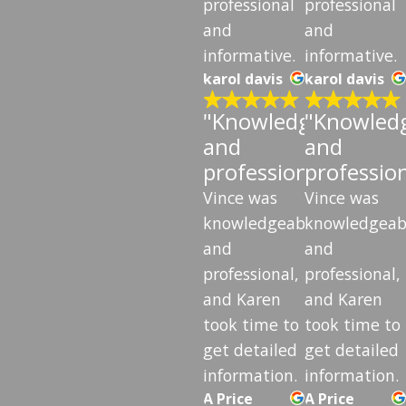
professional
professional
and
and
informative.
informative.
karol davis
karol davis
"Knowledgeable
"Knowled
and
and
professional"
professio
Vince was
Vince was
knowledgeable
knowledgeab
and
and
professional,
professional,
and Karen
and Karen
took time to
took time to
get detailed
get detailed
information.
information.
A Price
A Price