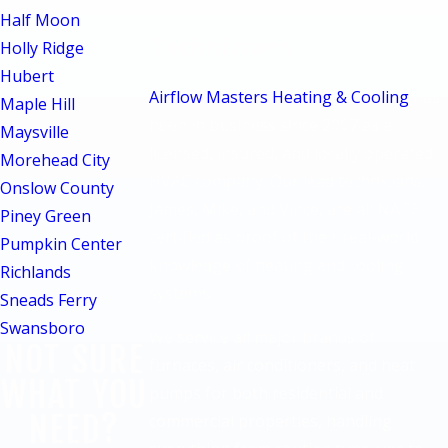
NATE-Certified
Half Moon
Technicians
Holly Ridge
Hubert
Airflow Masters Heating & Cooling
has
Maple Hill
been in business since 2007 as a
Maysville
licensed, insured, and locally operated
Morehead City
HVAC company. Our lead technicians,
Onslow County
James, Mike, and Vince, are all NATE-
Piney Green
certified as proof of their real-world
Pumpkin Center
knowledge of heating and cooling
Richlands
systems.
Sneads Ferry
Swansboro
We service all major brands of
NOT SURE
furnaces, air conditioners, and heat
WHAT YOU
pumps for both residential and
NEED?
commercial properties, handling