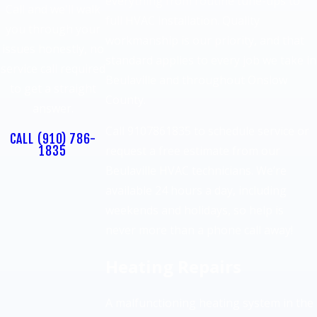
everything from routine tune-ups to
Call and we'll walk
full HVAC installation. Quality
you through your
workmanship is our priority, and that
issues honestly, no
standard applies to every job we take in
service call required
Beulaville and throughout Onslow
to get a straight
County.
answer.
Call 9107861835 to schedule service or
CALL
(910) 786-
1835
request a free estimate from our
Beulaville HVAC technicians. We’re
available 24 hours a day, including
weekends and holidays, so help is
never more than a phone call away!
Heating Repairs
A malfunctioning heating system in the