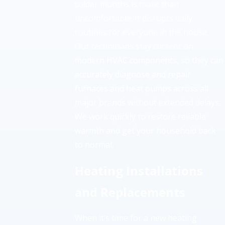
colder months is more than
uncomfortable. It disrupts daily
routines for everyone in the house.
Our technicians stay current on
modern HVAC components, so they can
accurately diagnose and repair
furnaces and heat pumps across all
major brands without extended delays.
We work quickly to restore reliable
warmth and get your household back
to normal.
Heating Installations
and Replacements
When it’s time for a new heating