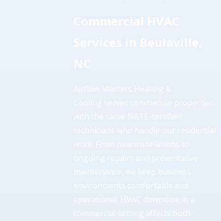
Commercial HVAC
Services in Beulaville,
NC
Airflow Masters Heating &
Cooling serves commercial properties
with the same NATE-certified
technicians who handle our residential
work. From new installations to
ongoing repairs and preventative
maintenance, we keep business
environments comfortable and
operational. HVAC downtime in a
commercial setting affects both