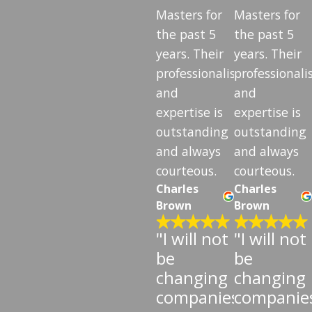
Masters for
Masters for
the past 5
the past 5
years. Their
years. Their
professionalism
professional
and
and
expertise is
expertise is
outstanding
outstanding
and always
and always
courteous.
courteous.
Charles
Charles
Brown
Brown
"I will not
"I will not
be
be
changing
changing
companies"
companie