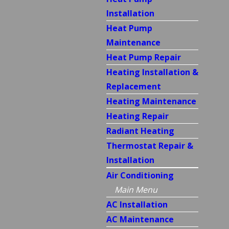
Installation
Heat Pump
Maintenance
Heat Pump Repair
Heating Installation &
Replacement
Heating Maintenance
Heating Repair
Radiant Heating
Thermostat Repair &
Installation
Air Conditioning
Main Menu
AC Installation
AC Maintenance