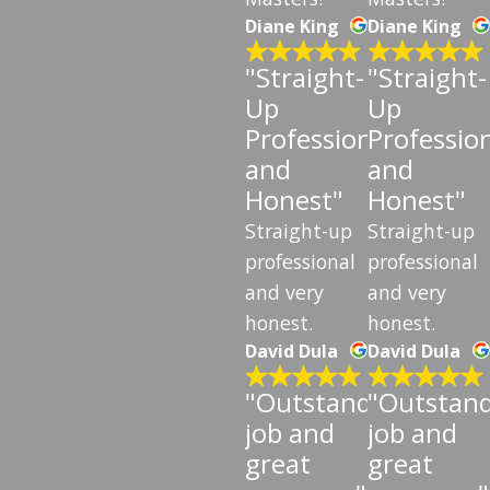
Diane King
Diane King
"Straight-
"Straight-
Up
Up
Professional
Professio
and
and
Honest"
Honest"
Straight-up
Straight-up
professional
professional
and very
and very
honest.
honest.
David Dula
David Dula
"Outstanding
"Outstan
job and
job and
great
great