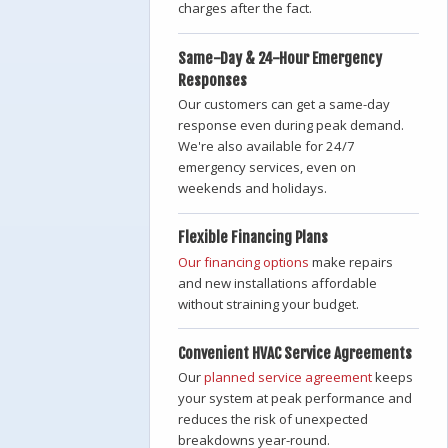
charges after the fact.
Same-Day & 24-Hour Emergency
Responses
Our customers can get a same-day
response even during peak demand.
We're also available for 24/7
emergency services, even on
weekends and holidays.
Flexible Financing Plans
Our financing options
make repairs
and new installations affordable
without straining your budget.
Convenient HVAC Service Agreements
Our
planned service agreement
keeps
your system at peak performance and
reduces the risk of unexpected
breakdowns year-round.