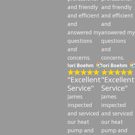
and friendly
and friendly
and efficient
and efficient
and
and
answered my
answered my
questions
questions
and
and
concerns.
concerns.
lori Boehm
lori Boehm
"Excellent
"Excellent
Service"
Service"
James
James
inspected
inspected
and serviced
and serviced
our heat
our heat
pump and
pump and