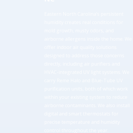
Eastern North Carolina’s persistent
humidity creates real conditions for
mold growth, musty odors, and
airborne allergens inside the home. We
offer indoor air quality solutions
designed to address those concerns
directly, including air purifiers and
HVAC-integrated UV light systems. We
carry Reme Halo and Blue-Tube UV
purification units, both of which work
within your existing system to reduce
airborne contaminants. We also install
digital and smart thermostats for
precise temperature and humidity
control throughout the year.