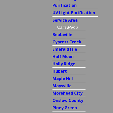
Purification
UV Light Purification
Service Area
Main Menu
Beulaville
Cypress Creek
Emerald Isle
Half Moon
Holly Ridge
Hubert
Maple Hill
Maysville
Morehead City
Onslow County
Piney Green