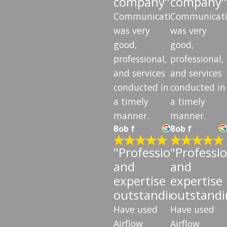
company"
company"
Communication
Communicat
was very
was very
good,
good,
professional,
professional,
and services
and services
conducted in
conducted in
a timely
a timely
manner.
manner.
Bob f
Bob f
"Professionalism
"Professi
and
and
expertise
expertise
outstanding"
outstandi
Have used
Have used
Airflow
Airflow