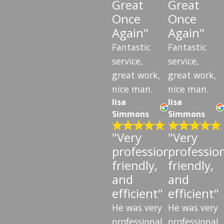
Great
Great
Once
Once
Again"
Again"
Fantastic
Fantastic
service,
service,
great work,
great work,
nice man.
nice man.
lisa
lisa
Simmons
Simmons
"Very
"Very
professional,
profession
friendly,
friendly,
and
and
efficient"
efficient"
He was very
He was very
professional
professional