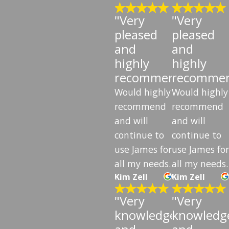
"Very
"Very
pleased
pleased
and
and
highly
highly
recommend"
recomme
Would highly
Would highly
recommend
recommend
and will
and will
continue to
continue to
use James for
use James for
all my needs.
all my needs.
Kim Zell
Kim Zell
"Very
"Very
knowledgeable
knowledg