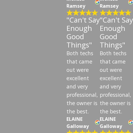
Ramsey
Ramsey
"Can't Say
"Can't Say
Enough
Enough
Good
Good
Things"
Things"
Both techs
Both techs
that came
that came
out were
out were
excellent
excellent
and very
and very
professional,
professional,
the owner is
the owner is
the best.
the best.
ELAINE
ELAINE
Galloway
Galloway