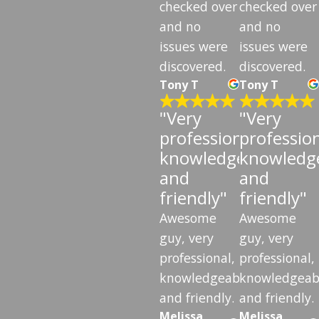
checked over
checked over
and no
and no
issues were
issues were
discovered.
discovered.
Tony T
Tony T
"Very
"Very
professional,
profession
knowledgeable,
knowledge
and
and
friendly"
friendly"
Awesome
Awesome
guy, very
guy, very
professional,
professional,
knowledgeable,
knowledgeab
and friendly.
and friendly.
Melissa
Melissa