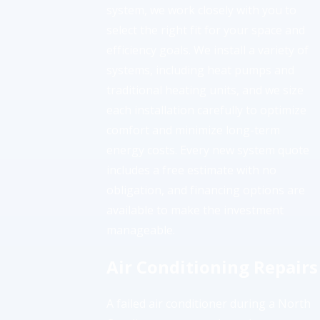
system, we work closely with you to
select the right fit for your space and
efficiency goals. We install a variety of
systems, including heat pumps and
traditional heating units, and we size
each installation carefully to optimize
comfort and minimize long-term
energy costs. Every new system quote
includes a free estimate with no
obligation, and financing options are
available to make the investment
manageable.
Air Conditioning Repairs
A failed air conditioner during a North