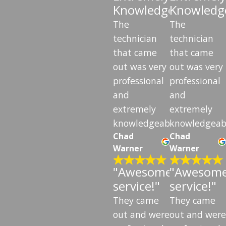
Knowledgeable"
Knowledg
The
The
technician
technician
that came
that came
out was very
out was very
professional
professional
and
and
extremely
extremely
knowledgeable.
knowledgeab
Chad
Chad
Warner
Warner
"Awesome
"Awesom
service!"
service!"
They came
They came
out and were
out and were