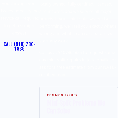
you through your
locally owned, fully certified, licensed,
issues honestly, no
and insured, and we service all major
service call required
brands. If your mini-split system isn’t
to get a straight
performing, we’ll tell you exactly what’s
answer.
wrong and what it can cost before we
start any work.
CALL
(910) 786-
1835
Call us at 9107861835 to request same-
day mini-split repairs in Jacksonville, or
ask fora free estimate from our NATE-
certified team.
COMMON ISSUES
Mini-Split Problems We
Can Solve