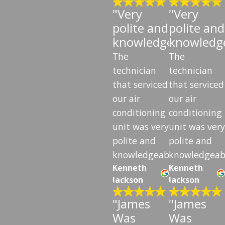
"Very
"Very
polite and
polite and
knowledgeable"
knowledg
The
The
technician
technician
that serviced
that serviced
our air
our air
conditioning
conditioning
unit was very
unit was very
polite and
polite and
knowledgeable.
knowledgeab
Kenneth
Kenneth
Jackson
Jackson
"James
"James
Was
Was