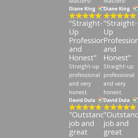
Masters!
Masters!
Diane King
Diane King
"Straight-
"Straight-
Up
Up
Professional
Professio
and
and
Honest"
Honest"
Straight-up
Straight-up
professional
professional
and very
and very
honest.
honest.
David Dula
David Dula
"Outstanding
"Outstan
job and
job and
great
great