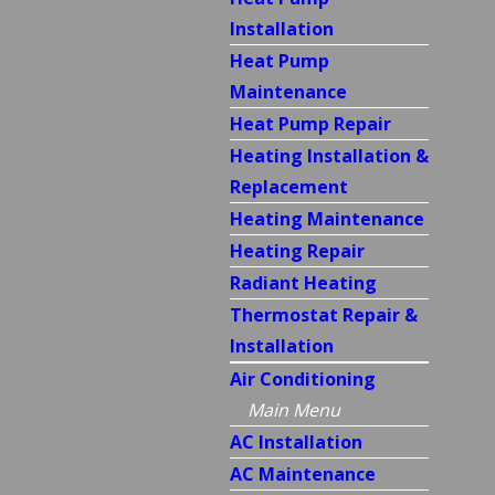
Installation
Heat Pump
Maintenance
Heat Pump Repair
Heating Installation &
Replacement
Heating Maintenance
Heating Repair
Radiant Heating
Thermostat Repair &
Installation
Air Conditioning
Main Menu
AC Installation
AC Maintenance