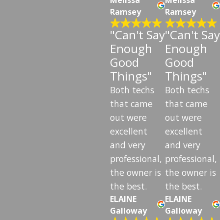
Ramsey
Ramsey
"Can't Say
"Can't Say
Enough
Enough
Good
Good
Things"
Things"
Both techs
Both techs
that came
that came
out were
out were
excellent
excellent
and very
and very
professional,
professional,
the owner is
the owner is
the best.
the best.
ELAINE
ELAINE
Galloway
Galloway