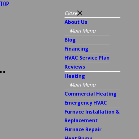
TOP
Close
About Us
Main Menu
Blog
Financing
HVAC Service Plan
Reviews
Heating
Main Menu
Commercial Heating
Emergency HVAC
Furnace Installation &
Replacement
Furnace Repair
Heat Pump