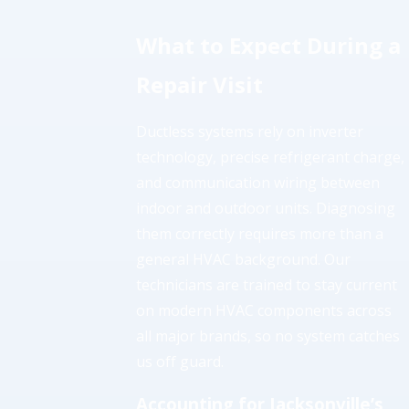
What to Expect During a
Repair Visit
Ductless systems rely on inverter
technology, precise refrigerant charge,
and communication wiring between
indoor and outdoor units. Diagnosing
them correctly requires more than a
general HVAC background. Our
technicians are trained to stay current
on modern HVAC components across
all major brands, so no system catches
us off guard.
Accounting for Jacksonville’s