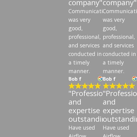
company"
company"
Communication
Communicat
was very
was very
good,
good,
professional,
professional,
and services
and services
conducted in
conducted in
a timely
a timely
manner.
manner.
Bob f
Bob f
"Professionalism
"Professi
and
and
expertise
expertise
outstanding"
outstandi
Have used
Have used
Airflow
Airflow