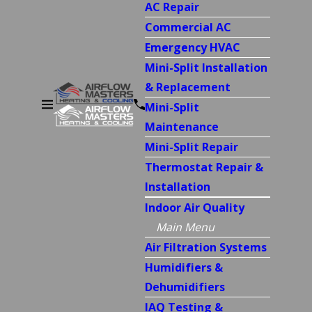
AC Repair
Commercial AC
Emergency HVAC
Mini-Split Installation
& Replacement
Mini-Split
Maintenance
Mini-Split Repair
Thermostat Repair &
Installation
Indoor Air Quality
Main Menu
Air Filtration Systems
Humidifiers &
Dehumidifiers
IAQ Testing &