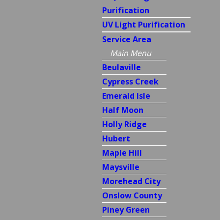
Purification
UV Light Purification
Service Area
Main Menu
Beulaville
Cypress Creek
Emerald Isle
Half Moon
Holly Ridge
Hubert
Maple Hill
Maysville
Morehead City
Onslow County
Piney Green