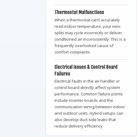
Thermostat
Malfunctions
When a thermostat can’t accurately
read indoor temperature, your mini-
splits may cycle incorrectly or deliver
conditioned air inconsistently. This is a
frequently overlooked cause of
comfort complaints.
Electrical Issues & Control Board
Failures
Electrical faults in the air handler or
control board directly affect system
performance. Common failure points
include inverter boards and the
communication wiring between indoor
and outdoor units. Hybrid setups can
also develop duct-side leaks that
reduce delivery efficiency.