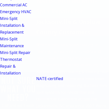
NATE-Certified Mini-
Commercial AC
Split Repairs for
Emergency HVAC
Mini-Split
Jacksonville & Onslow
Installation &
County Customers
Replacement
Mini-Split
When a mini-split stops cooling or
Maintenance
heating, Jacksonville’s humidity and
Mini-Split Repair
heat make it an urgent problem, not an
Thermostat
inconvenience to schedule around. At
Repair &
Airflow Masters Heating & Cooling, our
Installation
NOT SURE
NATE-certified
technicians have been
diagnosing and repairing ductless mini-
WHAT YOU
split systems for residential and
NEED?
commercial customers across the
Call and we'll walk
Jacksonville, NC area since 2007. We’re