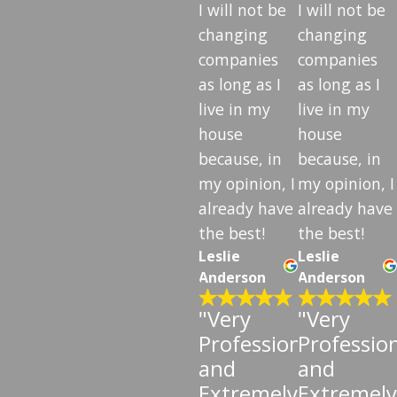
I will not be
I will not be
changing
changing
companies
companies
as long as I
as long as I
live in my
live in my
house
house
because, in
because, in
my opinion, I
my opinion, I
already have
already have
the best!
the best!
Leslie
Leslie
Anderson
Anderson
"Very
"Very
Professional
Professio
and
and
Extremely
Extremely