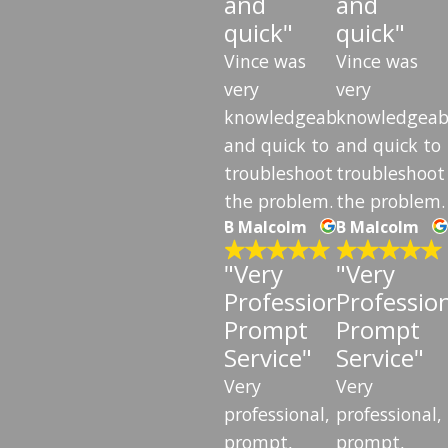
and
and
quick"
quick"
Vince was
Vince was
very
very
knowledgeable
knowledgeab
and quick to
and quick to
troubleshoot
troubleshoot
the problem.
the problem.
B Malcolm
B Malcolm
"Very
"Very
Professional,
Profession
Prompt
Prompt
Service"
Service"
Very
Very
professional,
professional,
prompt,
prompt,