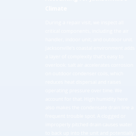
Climate
During a repair visit, we inspect all
critical components, including the air
handler, indoor unit, and outdoor unit.
Jacksonville’s coastal environment adds
a layer of complexity that’s easy to
overlook: salt air accelerates corrosion
on outdoor condenser coils, which
reduces heat dispersal and raises
operating pressure over time. We
account for that. High humidity here
also makes the condensate drain line a
frequent trouble spot. A clogged or
improperly pitched drain causes water
to back up into the unit and potentially