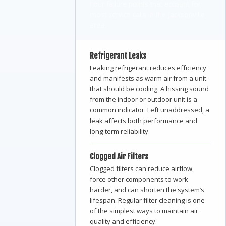
Four failure points that account for
most service calls in the Jacksonville
area.
Refrigerant Leaks
Leaking refrigerant reduces efficiency
and manifests as warm air from a unit
that should be cooling. A hissing sound
from the indoor or outdoor unit is a
common indicator. Left unaddressed, a
leak affects both performance and
long-term reliability.
Clogged Air Filters
Clogged filters can reduce airflow,
force other components to work
harder, and can shorten the system’s
lifespan. Regular filter cleaning is one
of the simplest ways to maintain air
quality and efficiency.