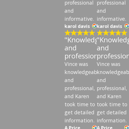
professional
professional
and
and
informative.
informative.
karol davis
karol davis
"Knowledgeable
"Knowled
and
and
professional"
professio
Vince was
Vince was
knowledgeable
knowledgeab
and
and
professional,
professional,
and Karen
and Karen
took time to
took time to
get detailed
get detailed
information.
information.
A Price
A Price