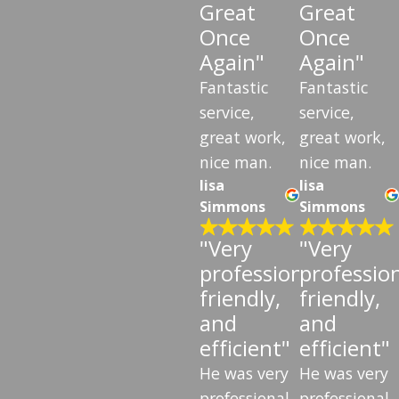
Great
Great
Once
Once
Again"
Again"
Fantastic
Fantastic
service,
service,
great work,
great work,
nice man.
nice man.
lisa
lisa
Simmons
Simmons
"Very
"Very
professional,
profession
friendly,
friendly,
and
and
efficient"
efficient"
He was very
He was very
professional
professional