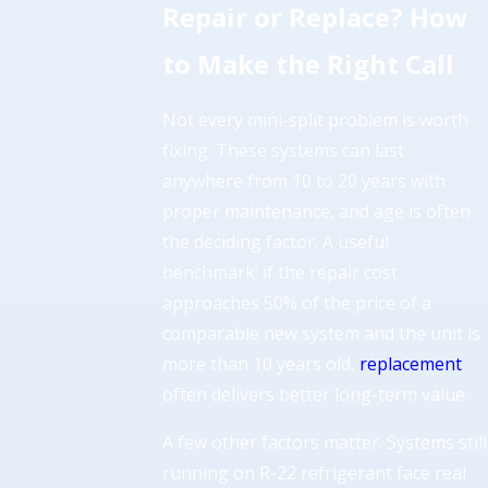
Repair or Replace? How
to Make the Right Call
Not every mini-split problem is worth
fixing. These systems can last
anywhere from 10 to 20 years with
proper maintenance, and age is often
the deciding factor. A useful
benchmark: if the repair cost
approaches 50% of the price of a
comparable new system and the unit is
more than 10 years old,
replacement
often delivers better long-term value.
A few other factors matter. Systems still
running on R-22 refrigerant face real