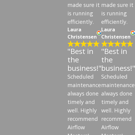
made sure it
made sure it
is running
is running
efficiently.
efficiently.
Laura
Laura
Christensen
Christensen
"Best in
"Best in
the
the
business!"
business!
Scheduled
Scheduled
maintenance
maintenance
always done
always done
timely and
timely and
well. Highly
well. Highly
recommend
recommend
Airflow
Airflow