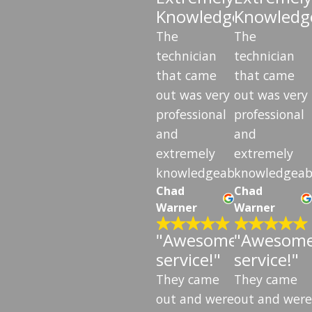
Knowledgeable"
Knowledg
The
The
technician
technician
that came
that came
out was very
out was very
professional
professional
and
and
extremely
extremely
knowledgeable.
knowledgeab
Chad
Chad
Warner
Warner
"Awesome
"Awesom
service!"
service!"
They came
They came
out and were
out and were