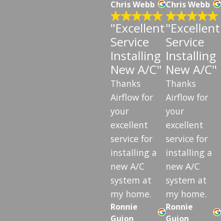
Chris Webb
Chris Webb
"Excellent
"Excellent
Service
Service
Installing
Installing
New A/C"
New A/C"
Thanks
Thanks
Airflow for
Airflow for
your
your
excellent
excellent
service for
service for
installing a
installing a
new A/C
new A/C
system at
system at
my home.
my home.
Ronnie
Ronnie
Guion
Guion