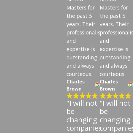
Masters for
Masters for
the past 5
the past 5
years. Their
years. Their
professionalism
professional
and
and
expertise is
expertise is
outstanding
outstanding
and always
and always
courteous.
courteous.
Charles
Charles
Brown
Brown
"I will not
"I will not
be
be
changing
changing
companies"
companie