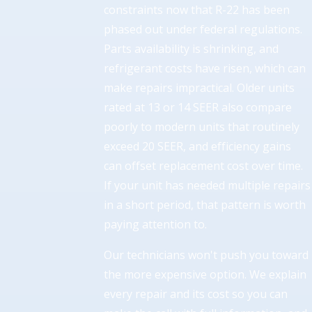
constraints now that R-22 has been
phased out under federal regulations.
Parts availability is shrinking, and
refrigerant costs have risen, which can
make repairs impractical. Older units
rated at 13 or 14 SEER also compare
poorly to modern units that routinely
exceed 20 SEER, and efficiency gains
can offset replacement cost over time.
If your unit has needed multiple repairs
in a short period, that pattern is worth
paying attention to.
Our technicians won't push you toward
the more expensive option. We explain
every repair and its cost so you can