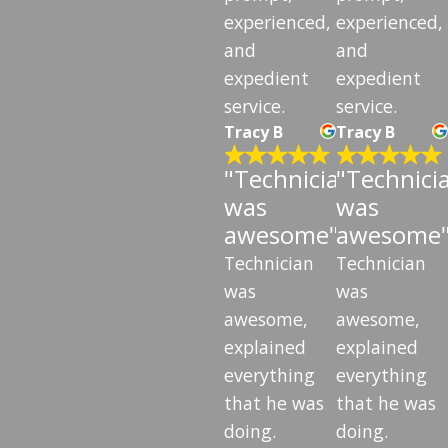
experienced,
experienced,
and
and
expedient
expedient
service.
service.
Tracy B
Tracy B
"Technician
"Technici
was
was
awesome"
awesome
Technician
Technician
was
was
awesome,
awesome,
explained
explained
everything
everything
that he was
that he was
doing.
doing.