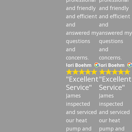
and friendly
and friendly
and efficient
and efficient
and
and
answered my
answered my
questions
questions
and
and
concerns.
concerns.
lori Boehm
lori Boehm
"Excellent
"Excellent
Service"
Service"
James
James
inspected
inspected
and serviced
and serviced
our heat
our heat
pump and
pump and