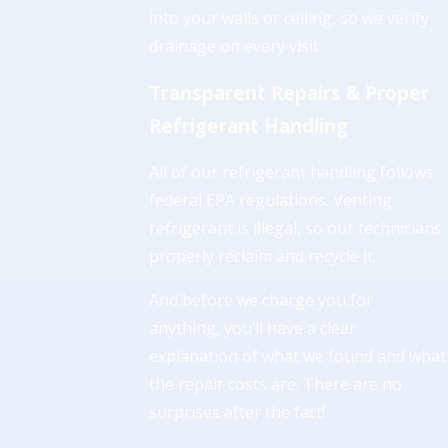
into your walls or ceiling, so we verify
drainage on every visit.
Transparent Repairs & Proper
Refrigerant Handling
All of our refrigerant handling follows
federal EPA regulations. Venting
refrigerant is illegal, so our technicians
properly reclaim and recycle it.
And before we charge you for
anything, you’ll have a clear
explanation of what we found and what
the repair costs are. There are no
surprises after the fact!