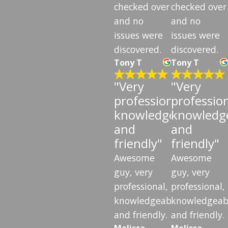
checked over
checked over
and no
and no
issues were
issues were
discovered.
discovered.
Tony T
Tony T
"Very
"Very
professional,
profession
knowledgeable,
knowledge
and
and
friendly"
friendly"
Awesome
Awesome
guy, very
guy, very
professional,
professional,
knowledgeable,
knowledgeab
and friendly.
and friendly.
Melissa
Melissa