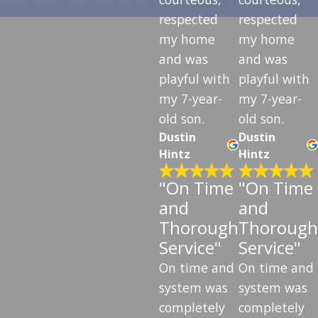
respected
respected
my home
my home
and was
and was
playful with
playful with
my 7-year-
my 7-year-
old son.
old son.
Dustin
Dustin
Hintz
Hintz
"On Time
"On Time
and
and
Thorough
Thorough
Service"
Service"
On time and
On time and
system was
system was
completely
completely