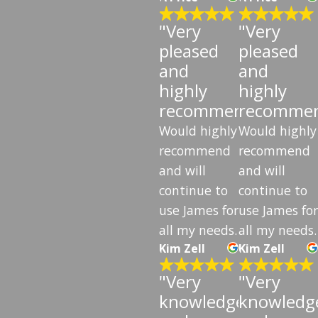
"Very
"Very
pleased
pleased
and
and
highly
highly
recommend"
recomme
Would highly
Would highly
recommend
recommend
and will
and will
continue to
continue to
use James for
use James for
all my needs.
all my needs.
Kim Zell
Kim Zell
"Very
"Very
knowledgeable
knowledg