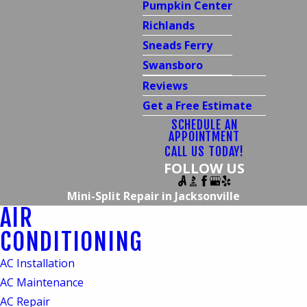
Pumpkin Center
Richlands
Sneads Ferry
Swansboro
Reviews
Get a Free Estimate
SCHEDULE AN
APPOINTMENT
CALL US TODAY!
FOLLOW US
Mini-Split Repair in Jacksonville
AIR
Mini-Split Repair
CONDITIONING
Services in Jacksonville,
AC Installation
NC
AC Maintenance
AC Repair